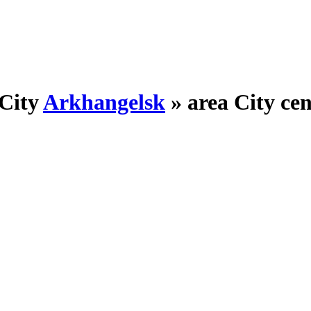
City
Arkhangelsk
»
area City ce