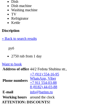
Dish
Dish machine
Washing machine
TV
Refrigirator
Kettle
Discription
« Back to search results
руб
2750
rub
from 1 day
Want to book
Address of office
44/2 Fedota Shubina str.,
+7 (911) 554-16-95
WhatsApp, Viber
Phone numbers
+7 911 554-03-88
8 (8182) 44-03-88
E-mail
info@barinn.ru
Working hours
around the clock
ATTENTION: DISCOUNTS!