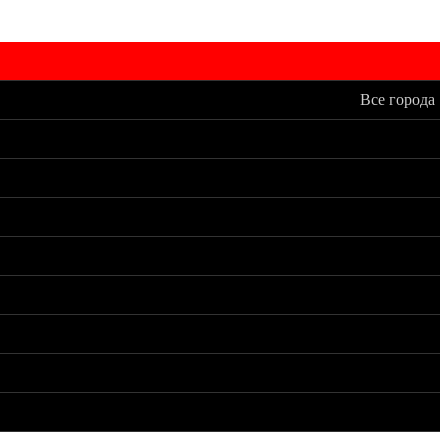
Все города