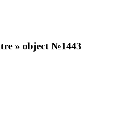
ntre
»
object №
1443