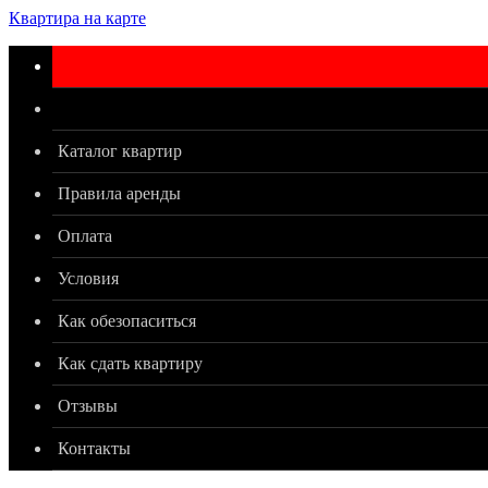
Квартира на карте
Каталог квартир
Правила аренды
Оплата
Условия
Как обезопаситься
Как сдать квартиру
Отзывы
Контакты