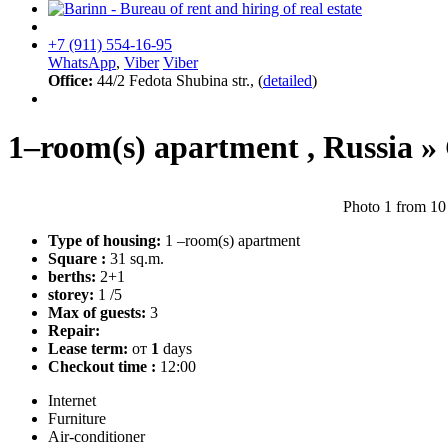
+7 (911) 554-16-95
WhatsApp
,
Viber
Viber
Office:
44/2 Fedota Shubina str., (
detailed
)
1–room(s) apartment ,
Russia
»
Photo 1 from 10
Type of housing:
1 –room(s) apartment
Square :
31 sq.m.
berths:
2+1
storey:
1 /5
Max of guests:
3
Repair:
Lease term:
от
1
days
Checkout time :
12:00
Internet
Furniture
Air-conditioner